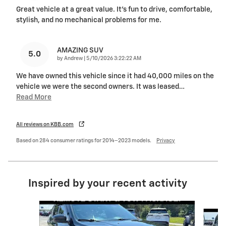
Great vehicle at a great value. It's fun to drive, comfortable,
stylish, and no mechanical problems for me.
AMAZING SUV
5.0
on
by
Andrew
|
5/10/2026 3:22:22 AM
We have owned this vehicle since it had 40,000 miles on the
vehicle we were the second owners. It was leased
…
Read More
All reviews on KBB.com
Based on 284 consumer ratings for 2014–2023 models.
Privacy
Inspired by your recent activity
Slide 1 of 6