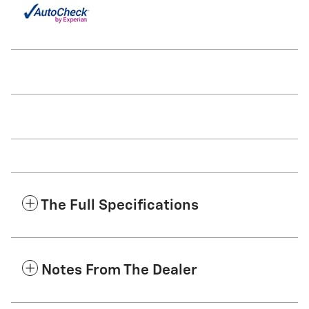
The Full Specifications
Notes From The Dealer