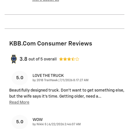
KBB.com Consumer Reviews
3.8
out of
5
overall
LOVE THE TRUCK
5.0
on
by
2018 TrailHawk
|
7/1/2026 8:17:27 AM
Beautifully designed truck. Don’t want to get something else,
but the wife says it’s time. Getting older, need a
…
Read More
WOW
5.0
on
by
Nikki S
|
6/22/2026 2:46:07 AM