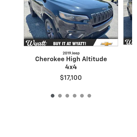
2019 Jeep
Cherokee High Altitude
4x4
$17,100