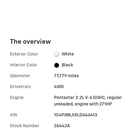
The overview
Exterior Color
White
Interior Color
Black
Odometer
77,779 miles
Drivetrain
4WD
Engine
Pentastar 3.2L V-6 DOHC, regular
unleaded, engine with 271HP
VIN
1C4PJMLX8LD646413
Stock Number
26442A