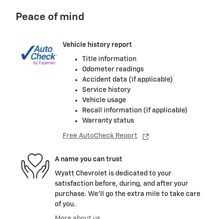
Peace of mind
Vehicle history report
Title information
Odometer readings
Accident data (if applicable)
Service history
Vehicle usage
Recall information (if applicable)
Warranty status
Free AutoCheck Report
A name you can trust
Wyatt Chevrolet is dedicated to your
satisfaction before, during, and after your
purchase. We'll go the extra mile to take care
of you.
More about us