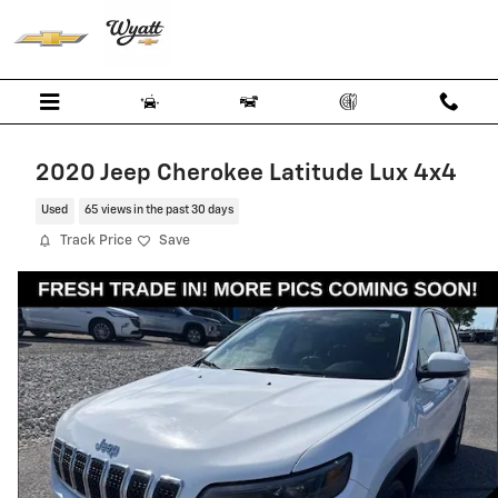
Skip to main content
2020 Jeep Cherokee Latitude Lux 4x4
Used
65 views in the past 30 days
Track Price
Save