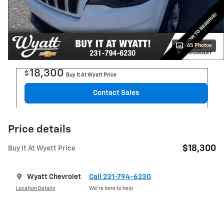
65 Photos
18,300
$
Buy It At Wyatt Price
Contact Sales
Price details
$18,300
Buy It At Wyatt Price
Wyatt Chevrolet
Call 231-794-6230
Location Details
We’re here to help