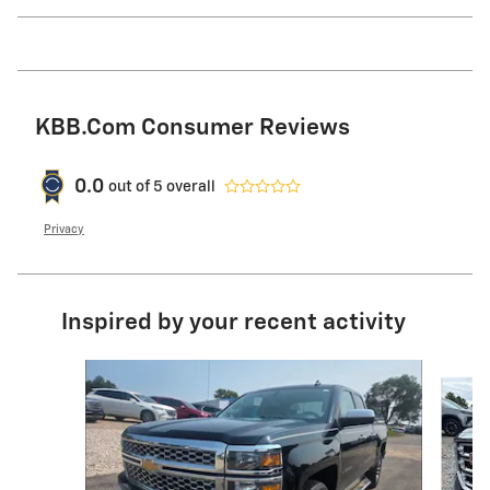
KBB.com Consumer Reviews
0.0
out of
5
overall
Privacy
Inspired by your recent activity
Slide 1 of 6