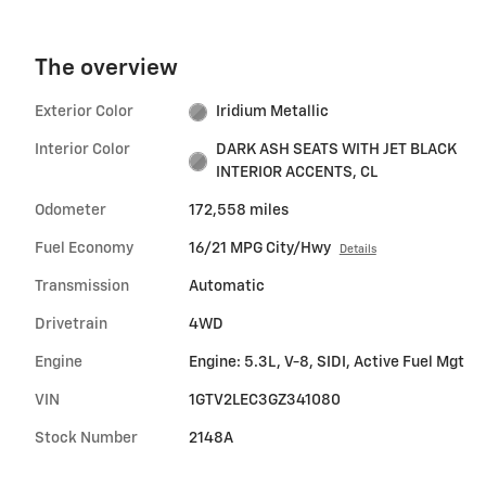
The overview
Exterior Color
Iridium Metallic
Interior Color
DARK ASH SEATS WITH JET BLACK
INTERIOR ACCENTS, CL
Odometer
172,558 miles
Fuel Economy
16/21 MPG City/Hwy
Details
Transmission
Automatic
Drivetrain
4WD
Engine
Engine: 5.3L, V-8, SIDI, Active Fuel Mgt
VIN
1GTV2LEC3GZ341080
Stock Number
2148A