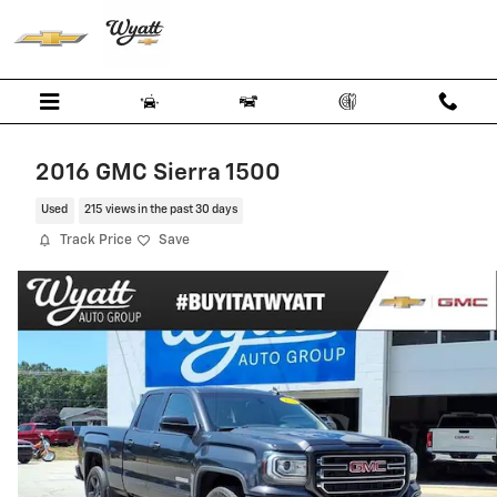
Skip to main content
2016 GMC Sierra 1500
Used
215 views in the past 30 days
Track Price
Save