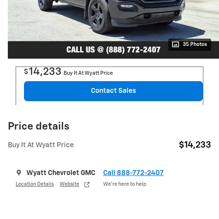
35 Photos
14,233
$
Buy It At Wyatt Price
Contact Sales
Price details
$14,233
Buy It At Wyatt Price
Wyatt Chevrolet GMC
Call 888-772-2407
Location Details
Website
We’re here to help