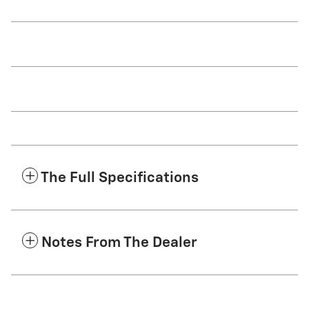
The Full Specifications
Notes From The Dealer