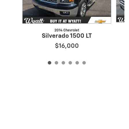
2014 Chevrolet
Silverado 1500 LT
$16,000