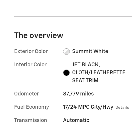
The overview
Exterior Color
Summit White
Interior Color
JET BLACK,
CLOTH/LEATHERETTE
SEAT TRIM
Odometer
87,779 miles
Fuel Economy
17/24 MPG City/Hwy
Details
Transmission
Automatic