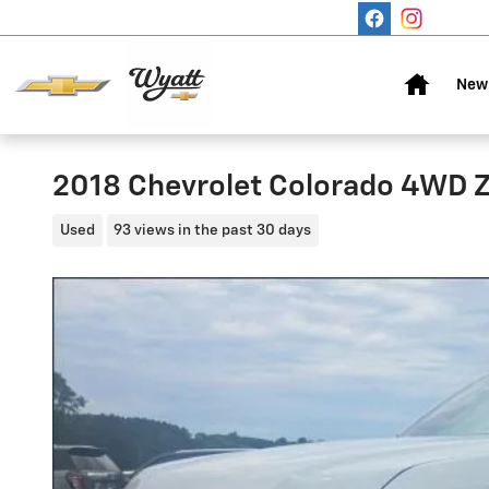
Skip to main content
Home
New 
2018 Chevrolet Colorado 4WD 
Used
93 views in the past 30 days