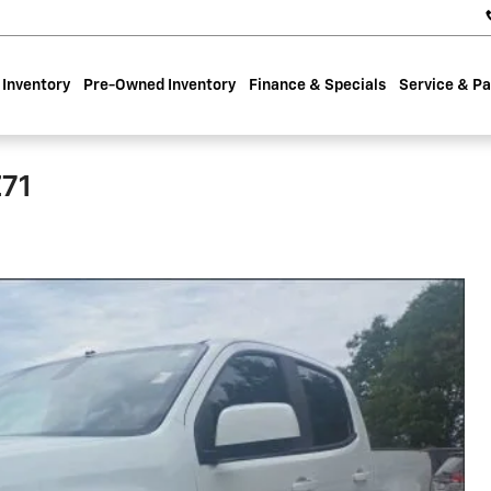
Inventory
Pre-Owned Inventory
Finance & Specials
Service & Pa
Z71