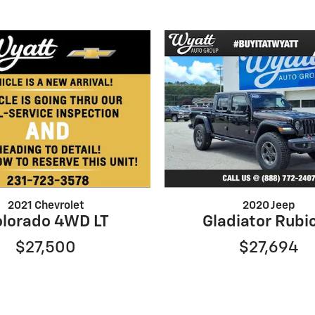
2021 Chevrolet
2020 Jeep
lorado 4WD LT
Gladiator Rubi
$27,500
$27,694