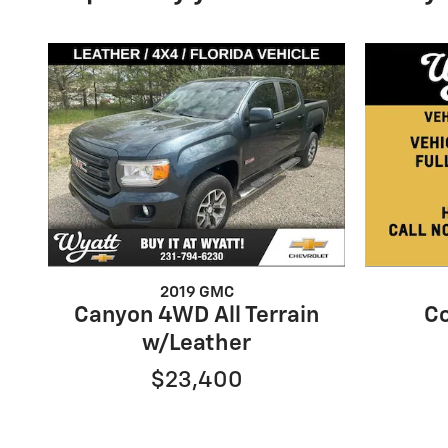
2019 GMC
Canyon 4WD All Terrain
Co
w/Leather
$23,400