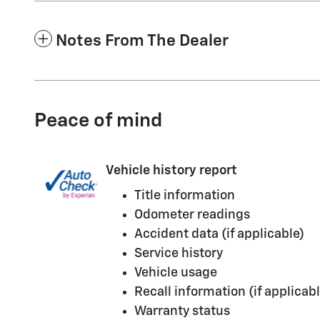
Notes From The Dealer
Peace of mind
Vehicle history report
Title information
Odometer readings
Accident data (if applicable)
Service history
Vehicle usage
Recall information (if applicabl
Warranty status