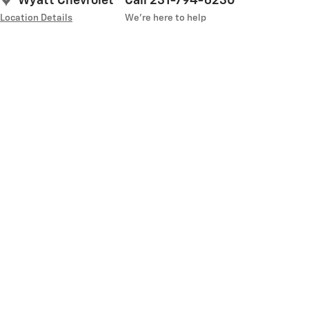
Wyatt Chevrolet
Call 231-794-6230
Location Details
We’re here to help