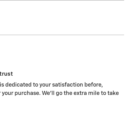
trust
is dedicated to your satisfaction before,
 your purchase. We'll go the extra mile to take