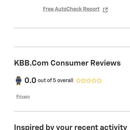
Free AutoCheck Report
KBB.com Consumer Reviews
0.0
out of
5
overall
Privacy
Inspired by your recent activity