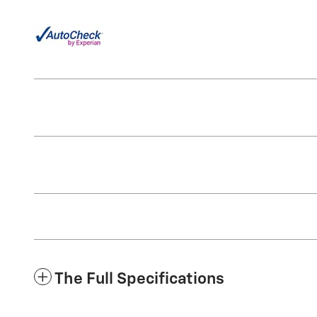
The Full Specifications