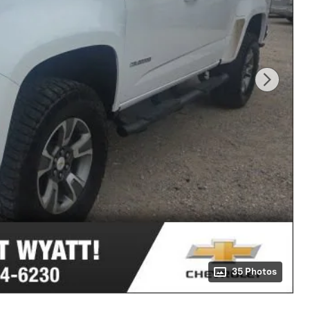
35 Photos