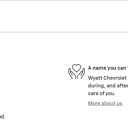
A name you can 
Wyatt Chevrolet 
during, and after
care of you.
More about us
e)