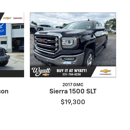
2017 GMC
con
Sierra 1500 SLT
$19,300