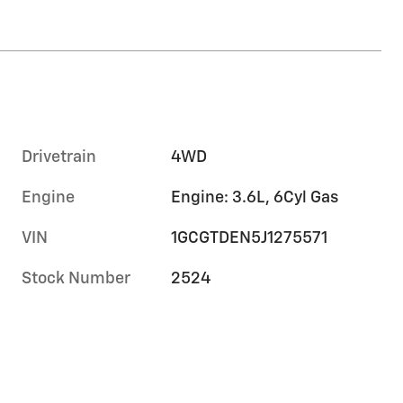
Drivetrain
4WD
Engine
Engine: 3.6L, 6Cyl Gas
VIN
1GCGTDEN5J1275571
Stock Number
2524