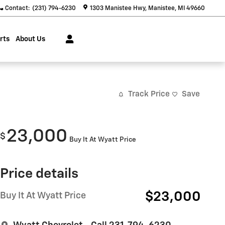
Contact
:
(231) 794-6230
1303 Manistee Hwy
Manistee
,
MI
49660
rts
About Us
Track Price
Save
23,000
$
Buy It At Wyatt Price
Price details
$23,000
Buy It At Wyatt Price