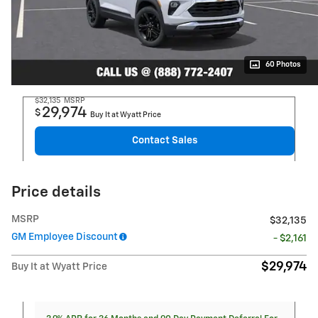
60 Photos
$32,135
MSRP
29,974
$
Buy It at Wyatt Price
Contact Sales
Price details
MSRP
$32,135
GM Employee Discount
- $2,161
$29,974
Buy It at Wyatt Price