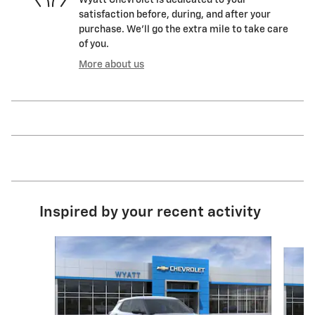
Wyatt Chevrolet is dedicated to your
satisfaction before, during, and after your
purchase. We'll go the extra mile to take care
of you.
More about us
Inspired by your recent activity
Slide 1 of 6