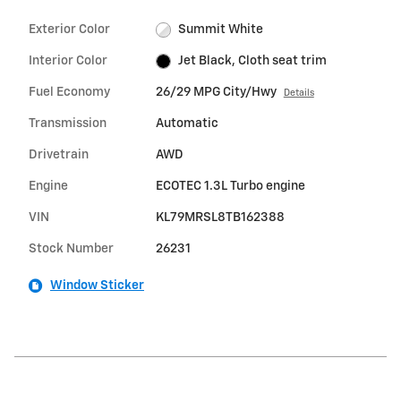
Exterior Color
Summit White
Interior Color
Jet Black, Cloth seat trim
Fuel Economy
26/29 MPG City/Hwy
Details
Transmission
Automatic
Drivetrain
AWD
Engine
ECOTEC 1.3L Turbo engine
VIN
KL79MRSL8TB162388
Stock Number
26231
Window Sticker