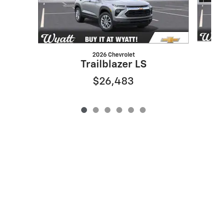
2026 Chevrolet
Trailblazer LS
$26,483