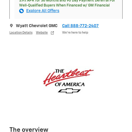
3.9% APR for 36 Months and 90 Day Payment Deferral For
Well-Qualified Buyers When Financed w/ GM Financial
Explore All Offers
Wyatt Chevrolet GMC
Call 888-772-2407
Location Details
Website
We’re here to help
The overview