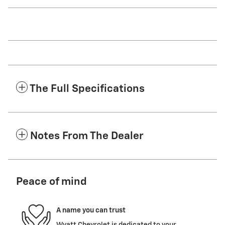
The Full Specifications
Notes From The Dealer
Peace of mind
A name you can trust