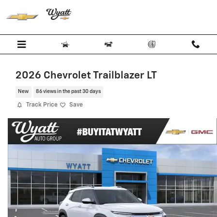
Skip to main content
2026 Chevrolet Trailblazer LT
New
86 views in the past 30 days
Track Price
Save