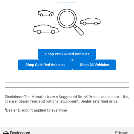
Shop Pre-Owned Vehicles
Shop Certified Vehicles
Shop All Vehicles
Disclaimer: The Manufacturer’s Suggested Retail Price excludes tax, title,
license, dealer fees and optional equipment. Dealer sets final price.
1
Dealer Discount applied to everyone
1
Privacy