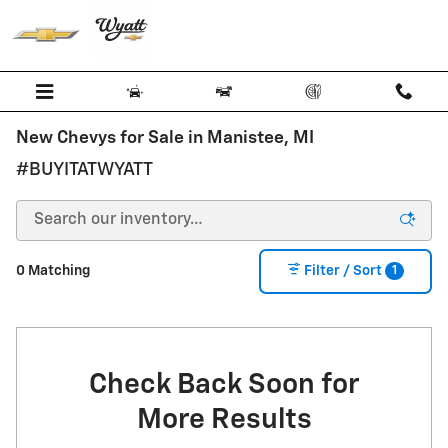
Skip to main content
New Chevys for Sale in Manistee, MI
#BUYITATWYATT
1
0 Matching
Filter / Sort
Check Back Soon for
More Results