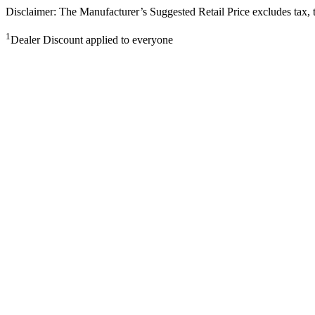
Disclaimer: The Manufacturer’s Suggested Retail Price excludes tax, tit
1
Dealer Discount applied to everyone