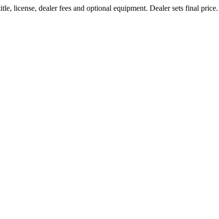
le, license, dealer fees and optional equipment. Dealer sets final price.