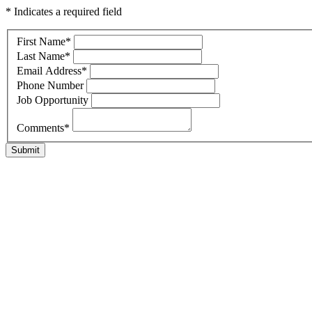
* Indicates a required field
First Name
*
Last Name
*
Email Address
*
Phone Number
Job Opportunity
Comments
*
Submit